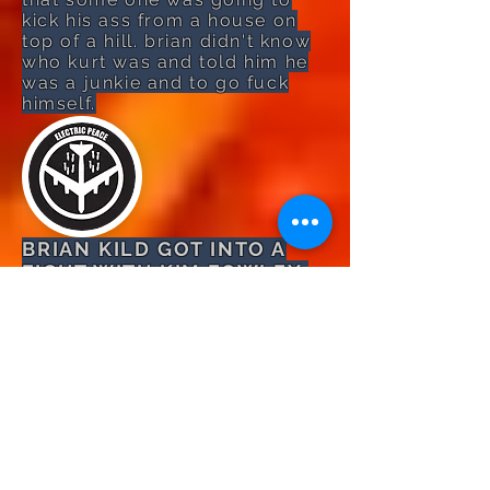
kick his ass from a house on
top of a hill. brian didn't know
who kurt was and told him he
was a junkie and to go fuck
himself.
BRIAN KILD GOT INTO A
FIGHT WITH KIM FOWLEY:
brian kild was picking up his
girlfriend in 1980 from kim's
upstairs apartment in
hollywood. it was late at
night so brian got out of his
1970 plymouth cuda and
knocked on the door of his
upstairs apartment. kim was