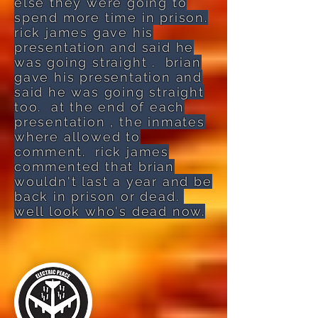
else they were going to
spend more time in prison.
rick james gave his
presentation and said he
was going straight . brian
gave his presentation and
said he was going straight
too. at the end of each
presentation , the inmates
where allowed to
comment. rick james
commented that brian
wouldn't last a year and be
back in prison or dead.
well look who's dead now.