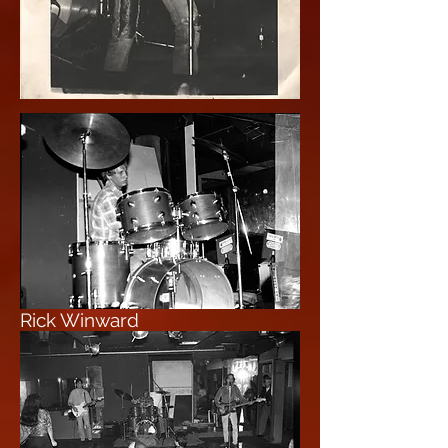
Rick Winward