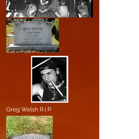
Greg Welsh R.I.P.