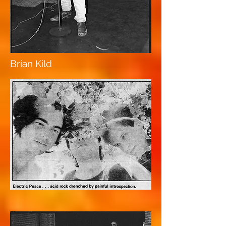
Brian Kild