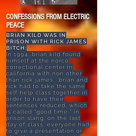
CONFESSIONS FROM ELECTRIC
PEACE
BRIAN KILD WAS IN
PRISON WITH RICK JAMES
BITCH:
In 1994, brian kild found
himself at the norco
correctional center in
california with non other
than rick james. brian and
rick had to take the same
self help class together in
order to have their
sentences reduced, which
is called "good time " in
prison slang. on the last
day of class, everyone had
to give a presentation or