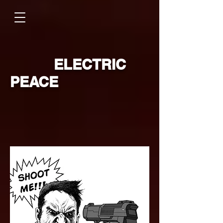
ELECTRIC
PEACE