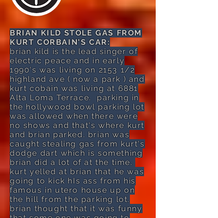
BRIAN KILD STOLE GAS FROM
KURT CORBAIN'S CAR:
brian kild is the lead singer of
electric peace and in early
1990's was living on 2153 1/2
highland ave ( now a park ) and
kurt cobain was living at 6881
Alta Loma Terrace. parking in
the hollywood bowl parking lot
was allowed when there were
no shows and that's where kurt
and brian parked. brian was
caught stealing gas from kurt's
dodge dart which is something
brian did a lot of at the time.
kurt yelled at brian that he was
going to kick hIs ass from his
famous in utero house up on
the hill from the parking lot.
brian thought that it was funny
that some one was going to