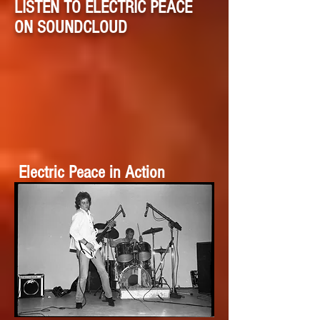
LISTEN TO ELECTRIC PEACE
ON SOUNDCLOUD
Electric Peace in Action