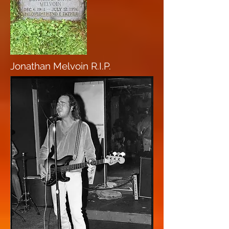
Jonathan Melvoin R.I.P.