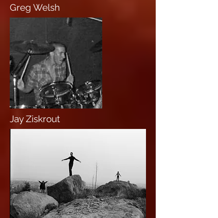
Greg Welsh
Jay Ziskrout