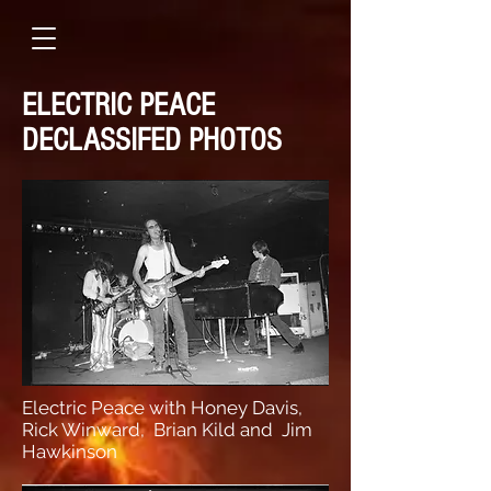
ELECTRIC PEACE
DECLASSIFED PHOTOS
Electric Peace with Honey Davis,
Rick Winward, Brian Kild and Jim
Hawkinson