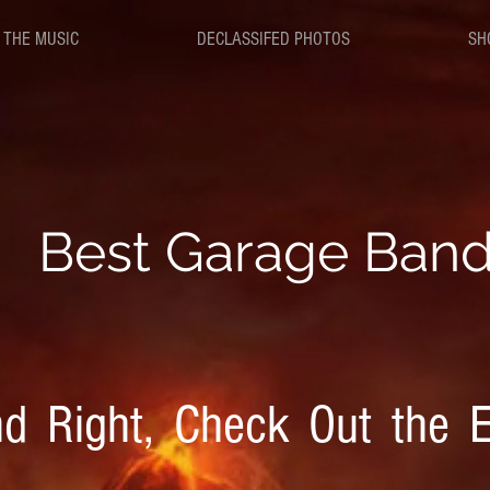
 THE MUSIC
DECLASSIFED PHOTOS
SH
B
est Garage Ban
d Right, Check Out the E