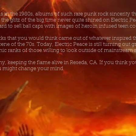
 in the 1980s, albums of such rare punk rock sincerity tha
t the glitz of the big time never quite shined on Electric 
 hard to sell ball caps with images of heroin infused teen 
acks that you would think came out of whatever inspired t
ene of the 70s. Today, Electric Peace is still turning out g
mic ranks of those willing to look outside of mainstream
, keeping the flame alive in Reseda, CA. If you think you
ou might change your mind.