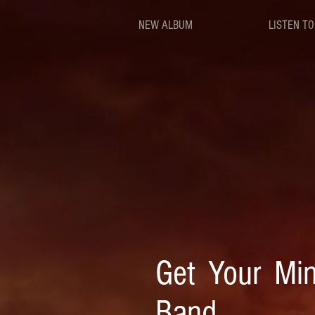
NEW ALBUM
LISTEN TO
Get Your Min
Band