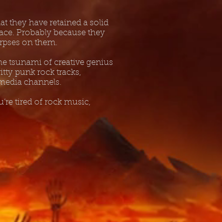
t they have retained a solid
Peace. Probably because they
corpses on them.
he tsunami of creative genius
ritty punk rock tracks,
 media channels.
’re tired of rock music,