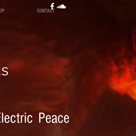
OP
CONTACT
ds
lectric Peace