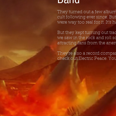
They turned out a few albums
cult following ever since. Bu
were way too real for it. It’s
But they kept turning out tr
we saw in the rock and roll sc
attracting fans from the ane
They’re also a record company
check out Electric Peace. Y