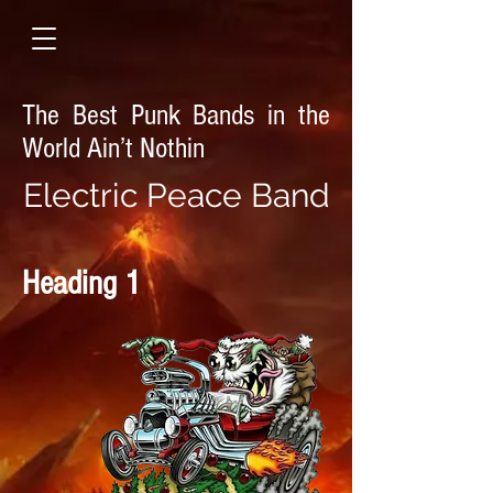
The Best Punk Bands in the
World Ain’t Nothin
E
lectric Peace Band
Heading 1